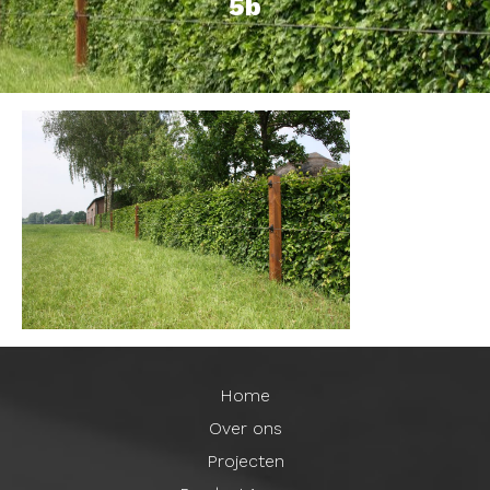
5b
Home
Over ons
Projecten